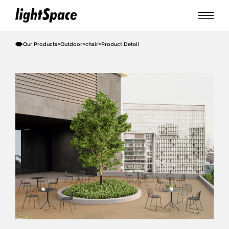
Our Products
>
Outdoor
>
chair
>
Product Detail