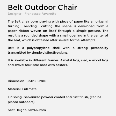
Belt Outdoor Chair
Designer：
Francesco Favaretto
The Belt chair born playing with piece of paper like an origami.
turning... bending... cutting...the shape is developed from a
paper ribbon woven on itself through a simple gesture. The
result is a rounded shape with a small opening in the center of
the seat, which is obtained after several formal attempts.
Belt is a polypropylene shell with a strong personality
transmitted by simple distinctive signs.
It is available in different frames: 4 metal legs, sled, 4 wood legs
and swivel four-star base with castors.
Dimension：550*510*810
Material: Full metal
Finishing: Galvanized powder coated anti rust finish; (can be
placed outdoors)
Seat Height: SH=460mm