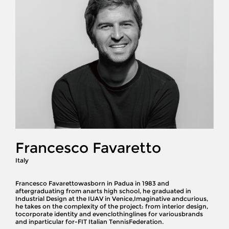
Francesco Favaretto
Italy
Francesco Favarettowasborn in Padua in 1983 and
aftergraduating from anarts high school, he graduated in
Industrial Design at the IUAV in Venice,Imaginative andcurious,
he takes on the complexity of the project: from interior design,
tocorporate identity and evenclothinglines for variousbrands
and inparticular for-FIT Italian TennisFederation.