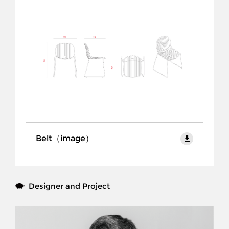
Products
Collection
Project
Brand
Designer
Download
Belt（image）
Contact Us
CN
Designer and Project