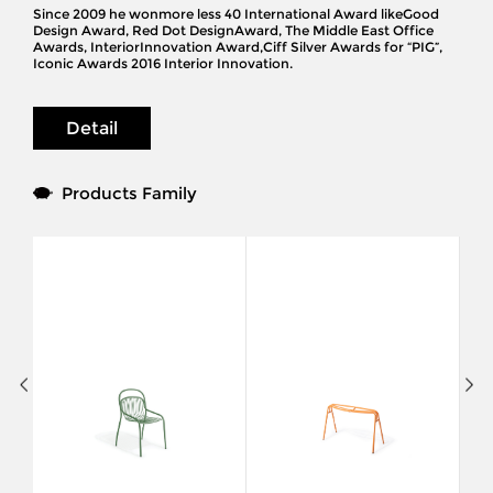
Since 2009 he wonmore less 40 International Award likeGood
Design Award, Red Dot DesignAward, The Middle East Office
Awards, InteriorInnovation Award,Ciff Silver Awards for “PIG”,
Iconic Awards 2016 Interior Innovation.
Detail
Products Family