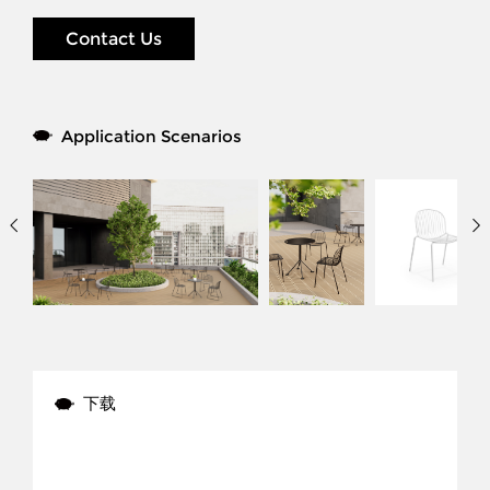
Contact Us
Application Scenarios
下载