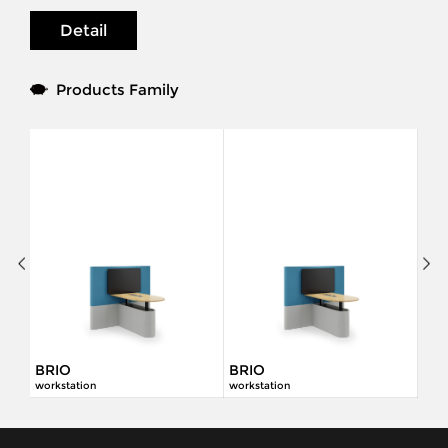
Detail
Products Family
BRIO
BRIO
workstation
workstation