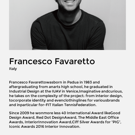
Francesco Favaretto
Italy
Francesco Favarettowasborn in Padua in 1983 and
aftergraduating from anarts high school, he graduated in
Industrial Design at the IUAV in Venice,Imaginative andcurious,
he takes on the complexity of the project: from interior design,
tocorporate identity and evenclothinglines for variousbrands
and inparticular for-FIT Italian TennisFederation.
Since 2009 he wonmore less 40 International Award likeGood
Design Award, Red Dot DesignAward, The Middle East Office
Awards, InteriorInnovation Award,Ciff Silver Awards for “PIG”,
Iconic Awards 2016 Interior Innovation.