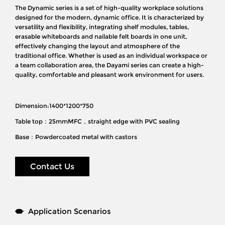
The Dynamic series is a set of high-quality workplace solutions
designed for the modern, dynamic office. It is characterized by
versatility and flexibility, integrating shelf modules, tables,
erasable whiteboards and nailable felt boards in one unit,
effectively changing the layout and atmosphere of the
traditional office. Whether is used as an individual workspace or
a team collaboration area, the Dayami series can create a high-
quality, comfortable and pleasant work environment for users.
Dimension:1400*1200*750
Table top：25mmMFC，straight edge with PVC sealing
Base：Powdercoated metal with castors
Contact Us
Application Scenarios