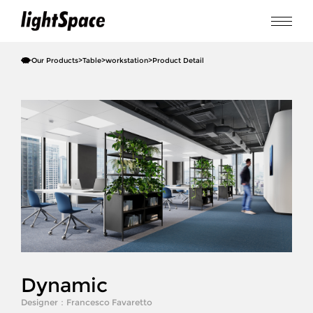
Our Products
>
Table
>
workstation
>
Product Detail
Dynamic
Designer：
Francesco Favaretto