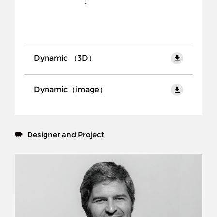
Products
Collection
Project
Dynamic （3D）
Brand
Dynamic（image）
Designer
Download
Contact Us
CN
Designer and Project